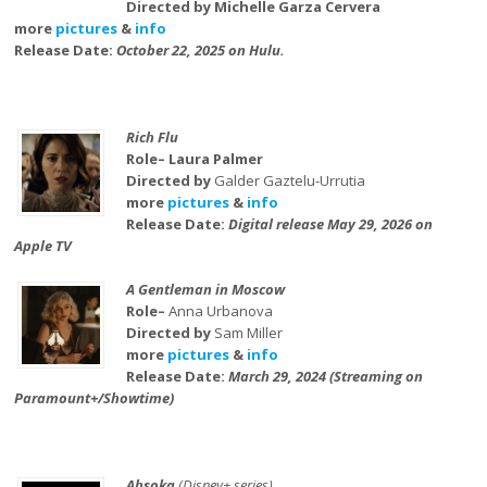
Directed by Michelle Garza Cervera
more
pictures
&
info
Release Date:
October 22, 2025 on Hulu.
Rich Flu
Role– Laura Palmer
Directed by
Galder Gaztelu-Urrutia
more
pictures
&
info
Release Date:
Digital release May 29, 2026 on
Apple TV
A Gentleman in Moscow
Role–
Anna Urbanova
Directed by
Sam Miller
more
pictures
&
info
Release Date:
March 29, 2024 (Streaming on
Paramount+/Showtime)
Ahsoka
(Disney+ series)