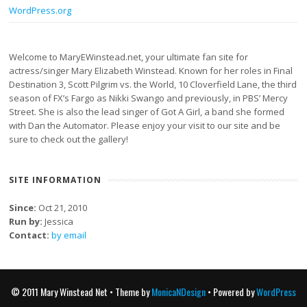
WordPress.org
Welcome to MaryEWinstead.net, your ultimate fan site for
actress/singer Mary Elizabeth Winstead. Known for her roles in Final
Destination 3, Scott Pilgrim vs. the World, 10 Cloverfield Lane, the third
season of FX’s Fargo as Nikki Swango and previously, in PBS’ Mercy
Street. She is also the lead singer of Got A Girl, a band she formed
with Dan the Automator. Please enjoy your visit to our site and be
sure to check out the gallery!
SITE INFORMATION
Since:
Oct 21, 2010
Run by:
Jessica
Contact:
by email
© 2011 Mary Winstead Net • Theme by
MonicaNDesign
• Powered by
WordPress