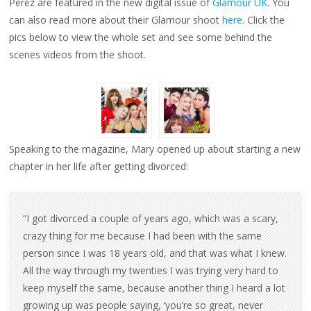
Perez are featured in the new digital issue of
Glamour UK
. You
GLAMOUR
MAGAZINE
can also read more about their Glamour shoot
here
. Click the
pics below to view the whole set and see some behind the
scenes videos from the shoot.
Speaking to the magazine, Mary opened up about starting a new
chapter in her life after getting divorced:
“I got divorced a couple of years ago, which was a scary,
crazy thing for me because I had been with the same
person since I was 18 years old, and that was what I knew.
All the way through my twenties I was trying very hard to
keep myself the same, because another thing I heard a lot
growing up was people saying, ‘you’re so great, never