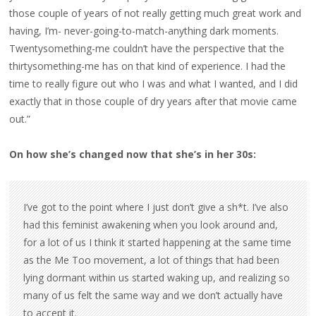
those couple of years of not really getting much great work and
having, I’m- never-going-to-match-anything dark moments.
Twentysomething-me couldn’t have the perspective that the
thirtysomething-me has on that kind of experience. I had the
time to really figure out who I was and what I wanted, and I did
exactly that in those couple of dry years after that movie came
out.”
On how she’s changed now that she’s in her 30s:
I’ve got to the point where I just don’t give a sh*t. I’ve also
had this feminist awakening when you look around and,
for a lot of us I think it started happening at the same time
as the Me Too movement, a lot of things that had been
lying dormant within us started waking up, and realizing so
many of us felt the same way and we don’t actually have
to accept it.