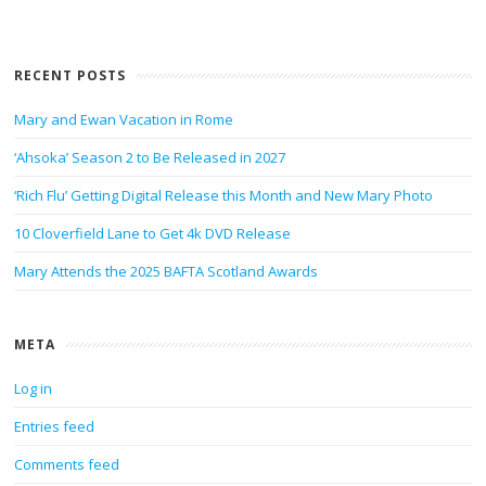
RECENT POSTS
Mary and Ewan Vacation in Rome
‘Ahsoka’ Season 2 to Be Released in 2027
‘Rich Flu’ Getting Digital Release this Month and New Mary Photo
10 Cloverfield Lane to Get 4k DVD Release
Mary Attends the 2025 BAFTA Scotland Awards
META
Log in
Entries feed
Comments feed