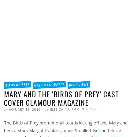
FILED
GALLERY UPDATES
BIRDS OF PREY
INTERVIEWS
IN
MARY AND THE ‘BIRDS OF PREY’ CAST
COVER GLAMOUR MAGAZINE
POSTED
WRITTEN
ON
on
by
COMMENTS OFF
JANUARY 15, 2020
JESSICA
MARY
AND
THE
The Birds of Prey promotional tour is kicking off and Mary and
‘BIRDS
OF
PREY’
her co-stars Margot Robbie, Jurnee Smollett-Bell and Rosie
CAST
COVER