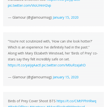
pic.twitter.com/VioUHnH2vp
— Glamour (@glamourmag)
January 15, 2020
“You’re not scrutinized with, ‘How can she look hotter?’
Which is an experience I’ve definitely had in the past.”
Along with Mary Elizabeth Winstead, her ‘Birds of Prey’ co-
stars say they felt incredibly safe on set.
https://t.co/yaIjqAactl
pic.twitter.com/M0uRzaJahD
— Glamour (@glamourmag)
January 15, 2020
Birds of Prey Cover Shoot BTS
https://t.co/CMtPPhHRwq
#BirdsOfPrey
#Huntress
#MaryElizabethWinstead