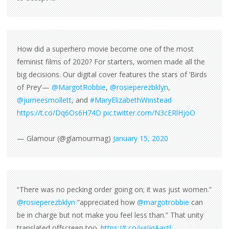
How did a superhero movie become one of the most
feminist films of 2020? For starters, women made all the
big decisions. Our digital cover features the stars of ‘Birds
of Prey’—
@MargotRobbie
,
@rosieperezbklyn
,
@jurneesmollett
, and
#MaryElizabethWinstead
https://t.co/Dq6Os6H74D
pic.twitter.com/N3cERlHjoO
— Glamour (@glamourmag)
January 15, 2020
“There was no pecking order going on; it was just women.”
@rosieperezbklyn
“appreciated how
@margotrobbie
can
be in charge but not make you feel less than.” That unity
translated offscreen too.
https://t.co/yaIjqAactl