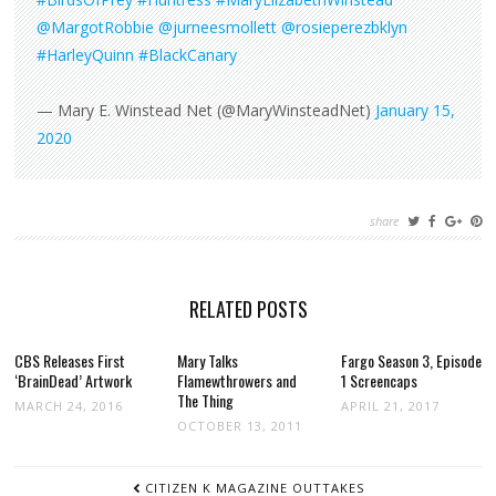
@MargotRobbie
@jurneesmollett
@rosieperezbklyn
#HarleyQuinn
#BlackCanary
— Mary E. Winstead Net (@MaryWinsteadNet)
January 15,
2020
share
RELATED POSTS
CBS Releases First
Mary Talks
Fargo Season 3, Episode
‘BrainDead’ Artwork
Flamewthrowers and
1 Screencaps
The Thing
MARCH 24, 2016
APRIL 21, 2017
OCTOBER 13, 2011
POST
CITIZEN K MAGAZINE OUTTAKES
NAVIGATION