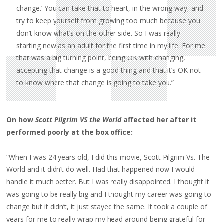
change.’ You can take that to heart, in the wrong way, and
try to keep yourself from growing too much because you
don’t know what’s on the other side. So I was really
starting new as an adult for the first time in my life. For me
that was a big turning point, being OK with changing,
accepting that change is a good thing and that it’s OK not
to know where that change is going to take you.”
On how
Scott Pilgrim VS the World
affected her after it
performed poorly at the box office:
“When I was 24 years old, I did this movie, Scott Pilgrim Vs. The
World and it didn’t do well. Had that happened now I would
handle it much better. But I was really disappointed. I thought it
was going to be really big and I thought my career was going to
change but it didn’t, it just stayed the same. It took a couple of
years for me to really wrap my head around being grateful for