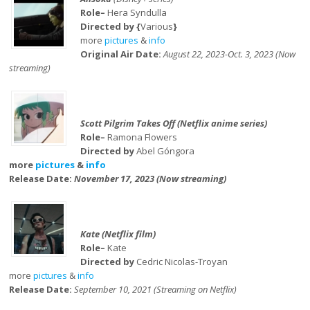
Role–
Hera Syndulla
Directed by {
Various
}
more
pictures
&
info
Original Air Date:
August 22, 2023-Oct. 3, 2023 (Now
streaming)
Scott Pilgrim Takes Off (Netflix anime series)
Role–
Ramona Flowers
Directed by
Abel Góngora
more
pictures
&
info
Release Date:
November 17, 2023 (Now streaming)
Kate (Netflix film)
Role–
Kate
Directed by
Cedric Nicolas-Troyan
more
pictures
&
info
Release Date:
September 10, 2021 (Streaming on Netflix)