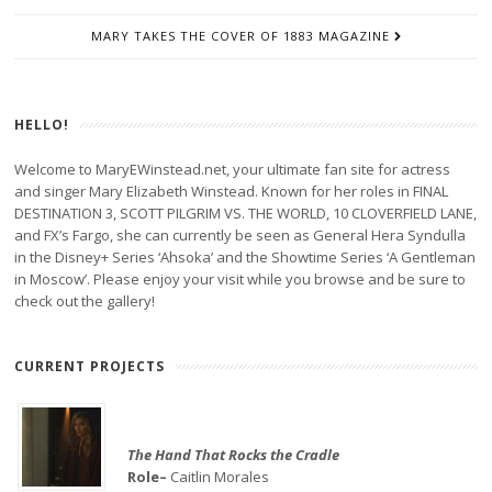
MARY TAKES THE COVER OF 1883 MAGAZINE
HELLO!
Welcome to MaryEWinstead.net, your ultimate fan site for actress
and singer Mary Elizabeth Winstead. Known for her roles in FINAL
DESTINATION 3, SCOTT PILGRIM VS. THE WORLD, 10 CLOVERFIELD LANE,
and FX’s Fargo, she can currently be seen as General Hera Syndulla
in the Disney+ Series ‘Ahsoka’ and the Showtime Series ‘A Gentleman
in Moscow’. Please enjoy your visit while you browse and be sure to
check out the gallery!
CURRENT PROJECTS
The Hand That Rocks the Cradle
Role–
Caitlin Morales