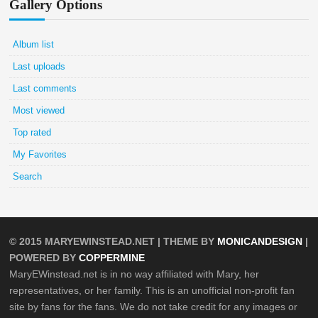
Gallery Options
Album list
Last uploads
Last comments
Most viewed
Top rated
My Favorites
Search
© 2015
MARYEWINSTEAD.NET
| THEME BY
MONICANDESIGN
|
POWERED BY
COPPERMINE
MaryEWinstead.net is in no way affiliated with Mary, her
representatives, or her family. This is an unofficial non-profit fan
site by fans for the fans. We do not take credit for any images or