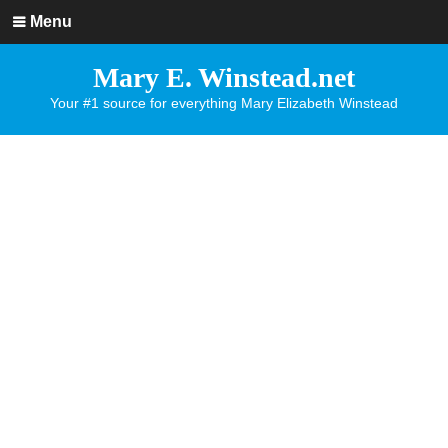
Menu
Mary E. Winstead.net
Your #1 source for everything Mary Elizabeth Winstead