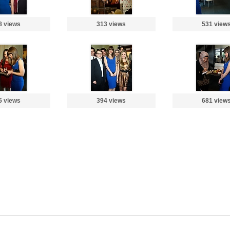
8 views
313 views
531 view
5 views
394 views
681 view