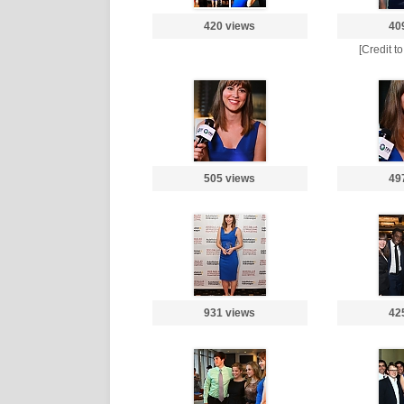
420 views
40
[Credit t
505 views
49
931 views
42