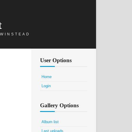
t
 WINSTEAD
User Options
Home
Login
Gallery Options
Album list
Last uploads