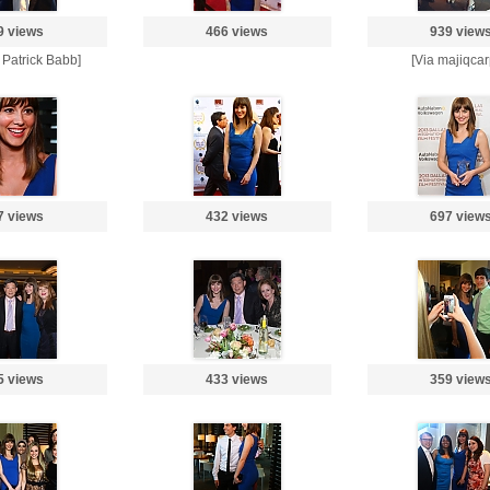
9 views
466 views
939 view
o Patrick Babb]
[Via majiqcar
7 views
432 views
697 view
5 views
433 views
359 view