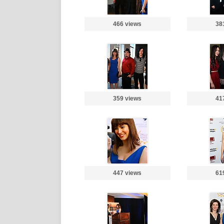
466 views
38
359 views
41
447 views
61