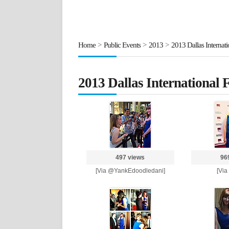
Home
>
Public Events
>
2013
>
2013 Dallas Internati
2013 Dallas International F
497 views
96
[Via @YankEdoodledani]
[Via