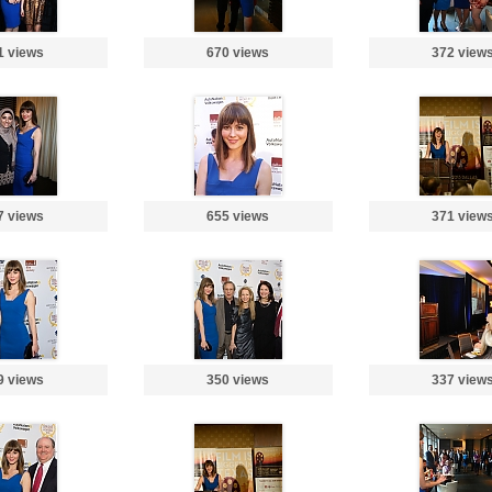
1 views
670 views
372 view
7 views
655 views
371 view
9 views
350 views
337 view