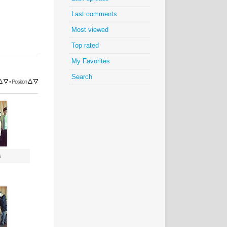
Last comments
Most viewed
Top rated
My Favorites
Search
•
Position
s