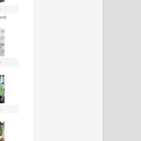
s
pet]
s
s