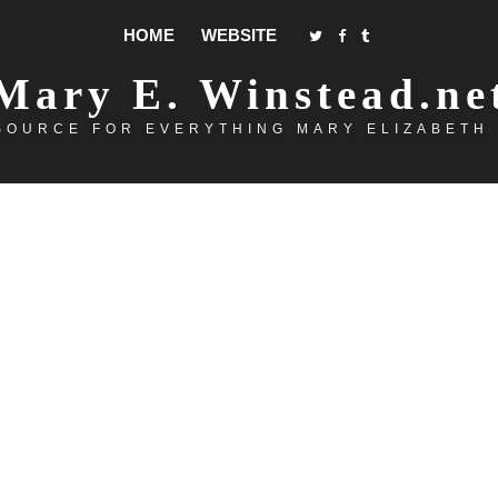
HOME
WEBSITE
Mary E. Winstead.ne
SOURCE FOR EVERYTHING MARY ELIZABETH