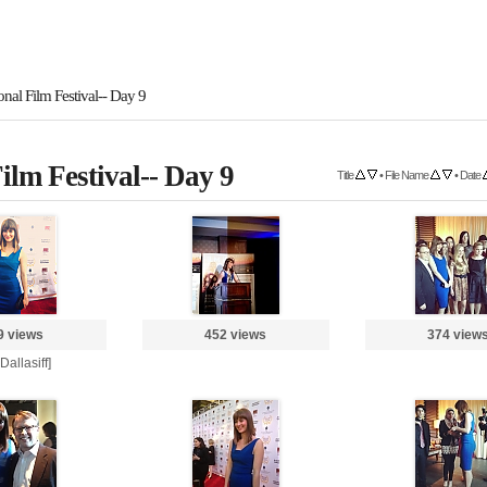
onal Film Festival-- Day 9
ilm Festival-- Day 9
Title
•
File Name
•
Date
9 views
452 views
374 view
 Dallasiff]