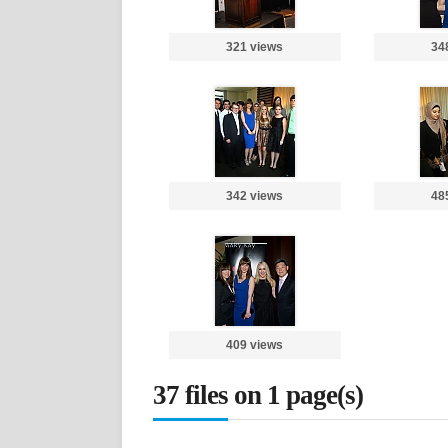
321 views
34
342 views
48
409 views
37 files on 1 page(s)