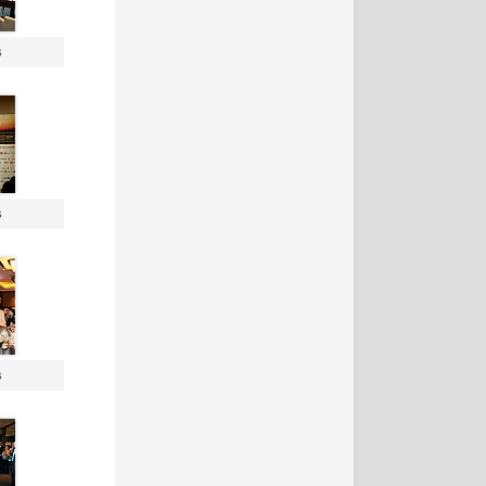
s
s
s