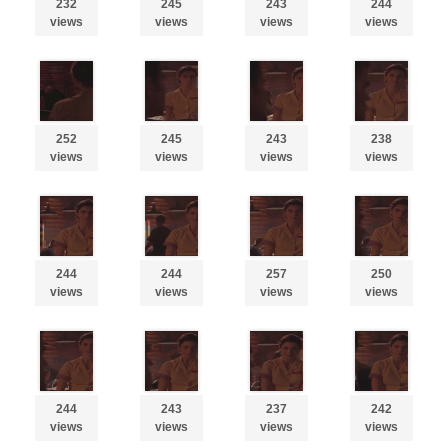
232
245
243
244
views
views
views
views
252
245
243
238
views
views
views
views
244
244
257
250
views
views
views
views
244
243
237
242
views
views
views
views