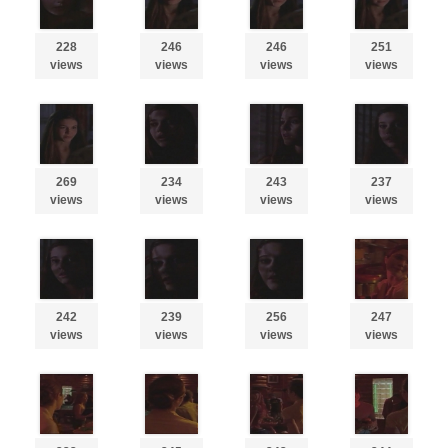
228
246
246
251
views
views
views
views
269
234
243
237
views
views
views
views
242
239
256
247
views
views
views
views