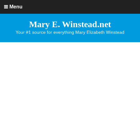
Menu
Mary E. Winstead.net
Your #1 source for everything Mary Elizabeth Winstead