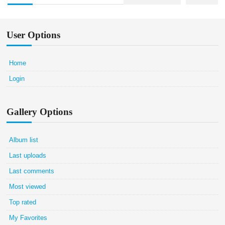
User Options
Home
Login
Gallery Options
Album list
Last uploads
Last comments
Most viewed
Top rated
My Favorites