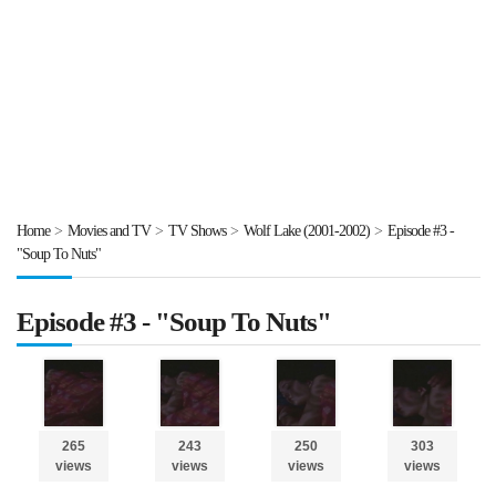
Home
>
Movies and TV
>
TV Shows
>
Wolf Lake (2001-2002)
>
Episode #3 -
"Soup To Nuts"
Episode #3 - "Soup To Nuts"
265
243
250
303
views
views
views
views