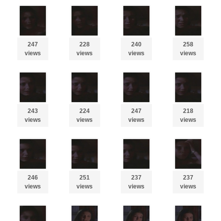
247
228
240
258
views
views
views
views
243
224
247
218
views
views
views
views
246
251
237
237
views
views
views
views