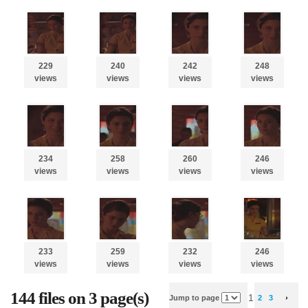
229
240
242
248
views
views
views
views
234
258
260
246
views
views
views
views
233
259
232
246
views
views
views
views
144 files on 3 page(s)
1
Jump to page
2
3