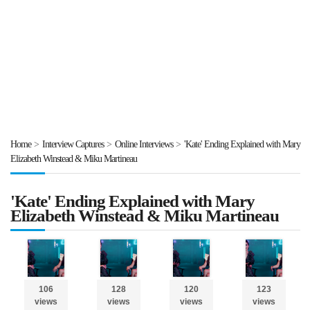
Home
>
Interview Captures
>
Online Interviews
>
'Kate' Ending Explained with Mary
Elizabeth Winstead & Miku Martineau
'Kate' Ending Explained with Mary
Elizabeth Winstead & Miku Martineau
106
128
120
123
views
views
views
views