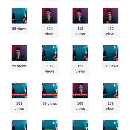
95 views
124
118
110
views
views
views
99 views
105
113
91 views
views
views
103
99 views
100
108
views
views
views