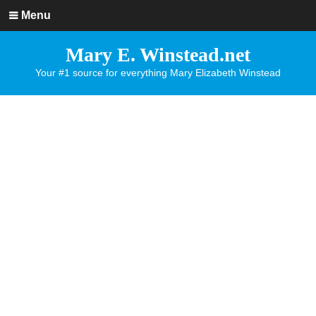
Menu
Mary E. Winstead.net
Your #1 source for everything Mary Elizabeth Winstead