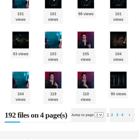
101
101
98 views
101
views
views
views
93 views
103
105
104
views
views
views
104
119
110
90 views
views
views
views
192 files on 4 page(s)
1
Jump to page
2
3
4