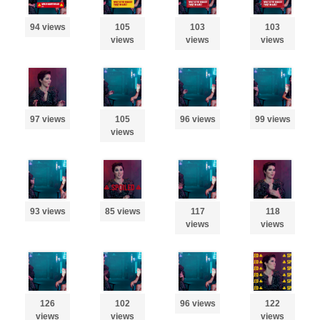
94 views
105
103
103
views
views
views
97 views
105
96 views
99 views
views
93 views
85 views
117
118
views
views
126
102
96 views
122
views
views
views