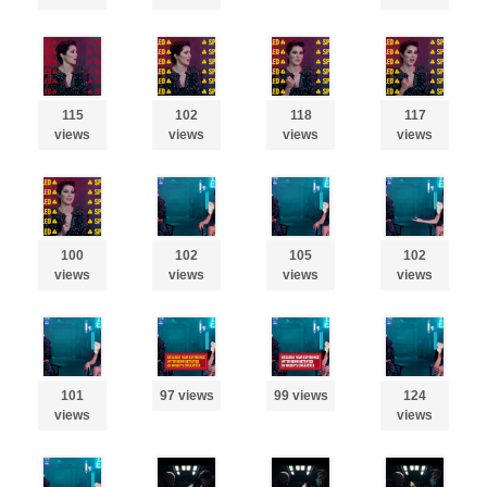
115
102
118
117
views
views
views
views
100
102
105
102
views
views
views
views
101
97 views
99 views
124
views
views