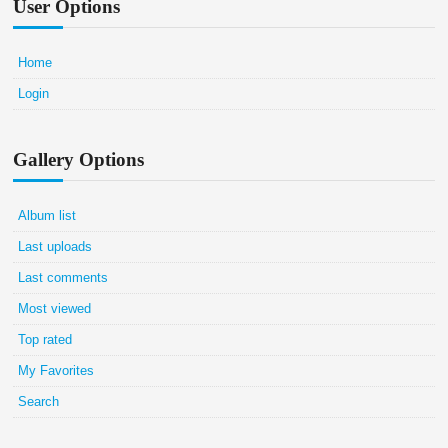
User Options
Home
Login
Gallery Options
Album list
Last uploads
Last comments
Most viewed
Top rated
My Favorites
Search