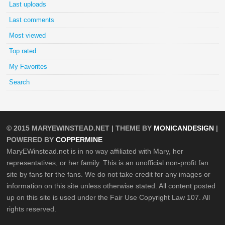
Last uploads
Last comments
Most viewed
Top rated
My Favorites
Search
© 2015
MARYEWINSTEAD.NET
| THEME BY
MONICANDESIGN
|
POWERED BY
COPPERMINE
MaryEWinstead.net is in no way affiliated with Mary, her
representatives, or her family. This is an unofficial non-profit fan
site by fans for the fans. We do not take credit for any images or
information on this site unless otherwise stated. All content posted
up on this site is used under the Fair Use Copyright Law 107. All
rights reserved.