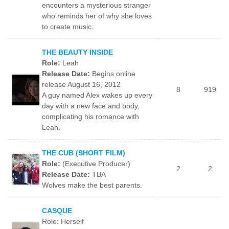
encounters a mysterious stranger
who reminds her of why she loves
to create music.
THE BEAUTY INSIDE
Role:
Leah
Release Date:
Begins online
release August 16, 2012
8
919
A guy named Alex wakes up every
day with a new face and body,
complicating his romance with
Leah.
THE CUB (SHORT FILM)
Role:
(Executive Producer)
2
2
Release Date:
TBA
Wolves make the best parents.
CASQUE
Role: Herself