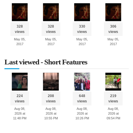
328
328
330
306
views
views
views
views
May 05,
May 05,
May 05,
May 05,
2017
2017
2017
2017
Last viewed - Short Features
224
208
648
219
views
views
views
views
Aug 08,
Aug 08,
Aug 08,
Aug 08,
2026 at
2026 at
2026 at
2026 at
11:48 PM
10:55 PM
10:26 PM
09:54 PM