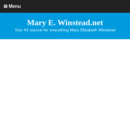
Menu
Mary E. Winstead.net
Your #1 source for everything Mary Elizabeth Winstead