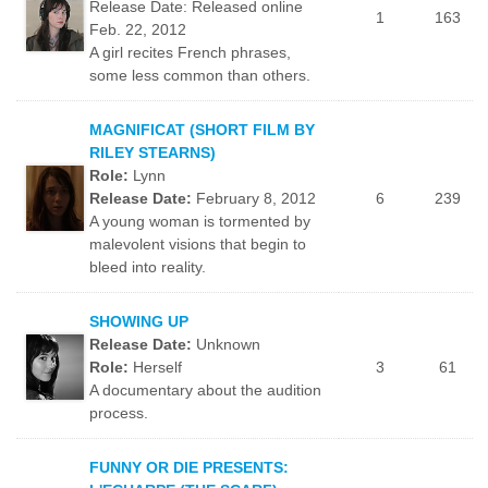
Release Date: Released online
1
163
Feb. 22, 2012
A girl recites French phrases,
some less common than others.
MAGNIFICAT (SHORT FILM BY
RILEY STEARNS)
Role:
Lynn
Release Date:
February 8, 2012
6
239
A young woman is tormented by
malevolent visions that begin to
bleed into reality.
SHOWING UP
Release Date:
Unknown
Role:
Herself
3
61
A documentary about the audition
process.
FUNNY OR DIE PRESENTS: