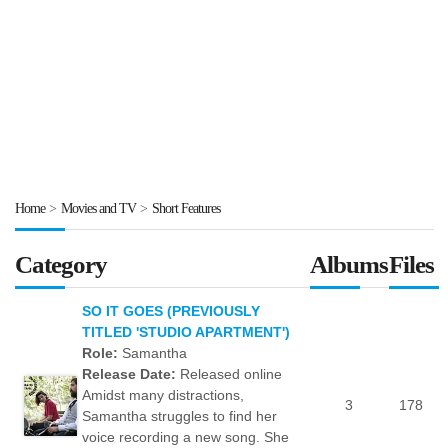
Home
>
Movies and TV
>
Short Features
Category
Albums
Files
SO IT GOES (PREVIOUSLY
TITLED 'STUDIO APARTMENT')
Role:
Samantha
Release Date:
Released online
Amidst many distractions,
3
178
Samantha struggles to find her
voice recording a new song. She