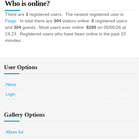
Who is online?
There are
3
registered users. The newest registered user is
Paige
. In total there are
304
visitors online:
0
registered users
and
304
guests. Most users ever online:
8289
on 05/05/26 at
19:23. Registered users who have been online in the past 10
minutes: .
User Options
Home
Login
Gallery Options
Album list