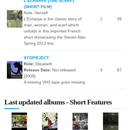
L'ECHARPE (THE SCARF)
(SHORT FILM)
Role: Herself
L'Echarpe is the classic story of
1
39
man, woman, and scarf which
unfolds in this imported French
short showcasing the Steven Alan
Spring 2012 line.
STOP/EJECT
Role:
Elizabeth
Release Date:
Not released.
3
87
[2008]
A missing VHS tape goes missing.
Last updated albums - Short Features