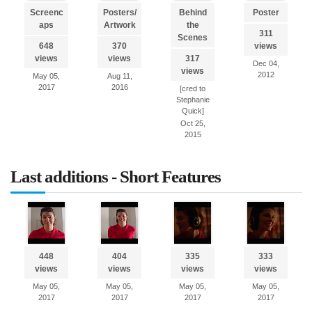
Screenc
Posters/
Behind
Poster
aps
Artwork
the
311
Scenes
648
370
views
views
views
317
Dec 04,
views
2012
May 05,
Aug 11,
2017
2016
[cred to
Stephanie
Quick]
Oct 25,
2015
Last additions - Short Features
448
404
335
333
views
views
views
views
May 05,
May 05,
May 05,
May 05,
2017
2017
2017
2017