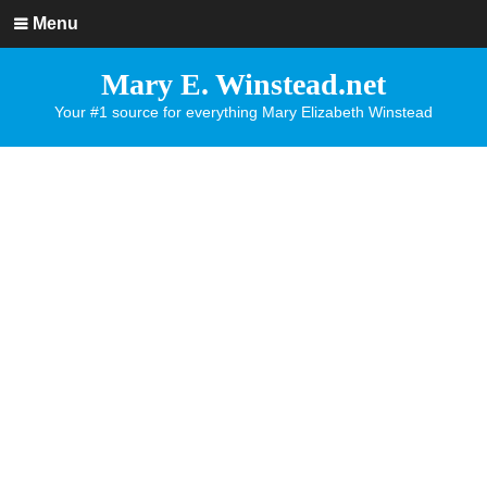
Menu
Mary E. Winstead.net
Your #1 source for everything Mary Elizabeth Winstead