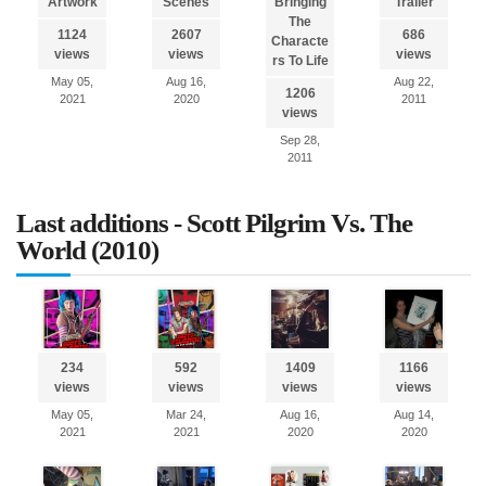
Artwork
Scenes
Bringing
Trailer
The
1124
2607
686
Characte
views
views
views
rs To Life
May 05,
Aug 16,
Aug 22,
1206
2021
2020
2011
views
Sep 28,
2011
Last additions - Scott Pilgrim Vs. The
World (2010)
234
592
1409
1166
views
views
views
views
May 05,
Mar 24,
Aug 16,
Aug 14,
2021
2021
2020
2020