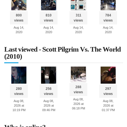
800
810
311
784
views
views
views
views
Aug 14,
Aug 14,
Aug 14,
Aug 14,
2020
2020
2020
2020
Last viewed - Scott Pilgrim Vs. The World
(2010)
288
280
256
297
views
views
views
views
Aug 08,
Aug 08,
Aug 08,
Aug 08,
2026 at
2026 at
2026 at
2026 at
06:18 PM
10:19 PM
09:46 PM
01:37 PM