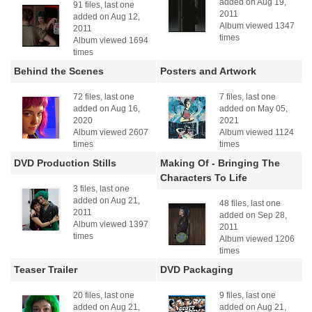
added on Aug 19,
91 files, last one
2011
added on Aug 12,
Album viewed 1347
2011
times
Album viewed 1694
times
Behind the Scenes
Posters and Artwork
72 files, last one
7 files, last one
added on Aug 16,
added on May 05,
2020
2021
Album viewed 2607
Album viewed 1124
times
times
DVD Production Stills
Making Of - Bringing The
Characters To Life
3 files, last one
added on Aug 21,
48 files, last one
2011
added on Sep 28,
Album viewed 1397
2011
times
Album viewed 1206
times
Teaser Trailer
DVD Packaging
20 files, last one
9 files, last one
added on Aug 21,
added on Aug 21,