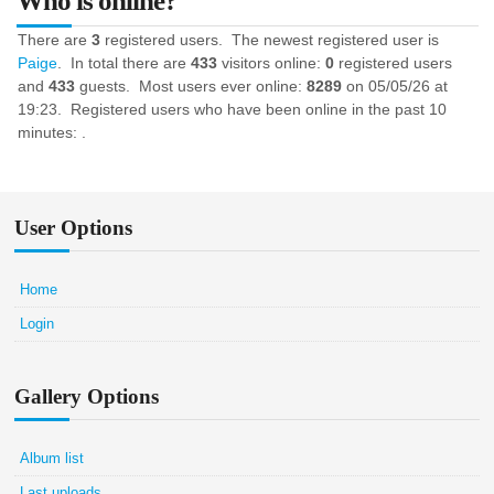
Who is online?
There are
3
registered users. The newest registered user is
Paige
. In total there are
433
visitors online:
0
registered users
and
433
guests. Most users ever online:
8289
on 05/05/26 at
19:23. Registered users who have been online in the past 10
minutes: .
User Options
Home
Login
Gallery Options
Album list
Last uploads