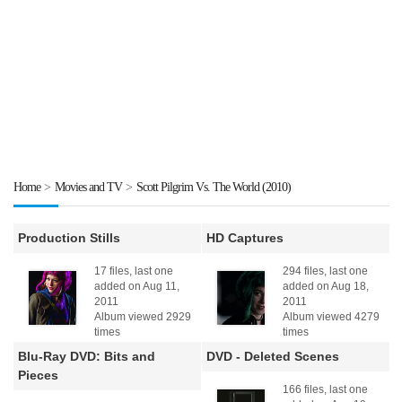
Home
>
Movies and TV
>
Scott Pilgrim Vs. The World (2010)
Production Stills
HD Captures
17 files, last one
294 files, last one
added on Aug 11,
added on Aug 18,
2011
2011
Album viewed 2929
Album viewed 4279
times
times
Blu-Ray DVD: Bits and
DVD - Deleted Scenes
Pieces
166 files, last one