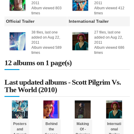
2011
2011
Album viewed 803
Album viewed 412
times
times
Official Trailer
International Trailer
38 files, last one
27 files, last one
added on Aug 22,
added on Aug 22,
2011
2011
Album viewed 589
Album viewed 686
times
times
12 albums on 1 page(s)
Last updated albums - Scott Pilgrim Vs.
The World (2010)
Posters
Behind
Making
Internati
and
the
Of -
onal