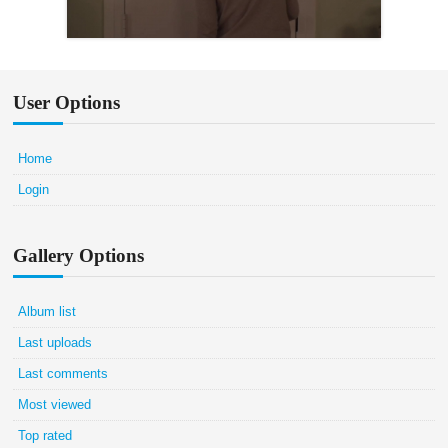
User Options
Home
Login
Gallery Options
Album list
Last uploads
Last comments
Most viewed
Top rated