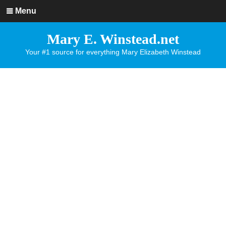
Menu
Mary E. Winstead.net
Your #1 source for everything Mary Elizabeth Winstead