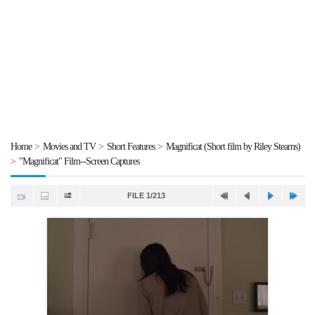
Home
>
Movies and TV
>
Short Features
>
Magnificat (Short film by Riley Stearns)
>
"Magnificat" Film--Screen Captures
FILE 1/213