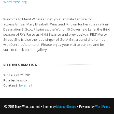
WordPress.org
Welcome to MaryEWinstead.net, your ultimate fan site for
actress/singer Mary Elizabeth Winstead. Known for her roles in Final
Destination 3, Scott Pilgrim vs. the World, 10 Cloverfield Lane, the third
season of FX’s Fargo as Nikki Swango and previously, in PBS’ Mercy
Street. She is also the lead singer of Got A Girl, a band she formed
with Dan the Automator. Please enjoy your visit to our site and be
sure to check out the gallery!
SITE INFORMATION
Since:
Oct 21, 2010
Run by:
Jessica
Contact:
by email
© 2011 Mary Winstead Net • Theme by
MonicaNDesign
• Powered by
WordPress