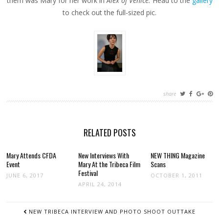
them was Mary for her work in
Alex of Venice.
Head to the
gallery
to check out the full-sized pic.
share
RELATED POSTS
Mary Attends CFDA
New Interviews With
NEW THING Magazine
Event
Mary At the Tribeca Film
Scans
Festival
JUNE 6, 2017
OCTOBER 1, 2011
APRIL 24, 2014
POST
NEW TRIBECA INTERVIEW AND PHOTO SHOOT OUTTAKE
NAVIGATION