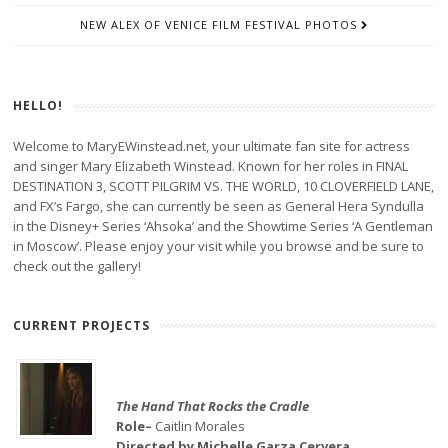
NEW ALEX OF VENICE FILM FESTIVAL PHOTOS
HELLO!
Welcome to MaryEWinstead.net, your ultimate fan site for actress
and singer Mary Elizabeth Winstead. Known for her roles in FINAL
DESTINATION 3, SCOTT PILGRIM VS. THE WORLD, 10 CLOVERFIELD LANE,
and FX’s Fargo, she can currently be seen as General Hera Syndulla
in the Disney+ Series ‘Ahsoka’ and the Showtime Series ‘A Gentleman
in Moscow’. Please enjoy your visit while you browse and be sure to
check out the gallery!
CURRENT PROJECTS
The Hand That Rocks the Cradle
Role–
Caitlin Morales
Directed by Michelle Garza Cervera