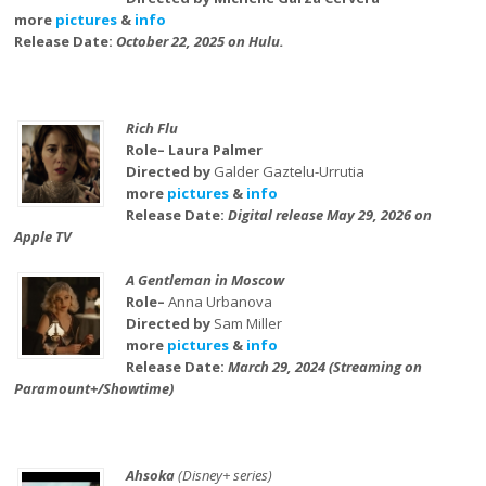
more
pictures
&
info
Release Date:
October 22, 2025 on Hulu.
Rich Flu
Role– Laura Palmer
Directed by
Galder Gaztelu-Urrutia
more
pictures
&
info
Release Date:
Digital release May 29, 2026 on
Apple TV
A Gentleman in Moscow
Role–
Anna Urbanova
Directed by
Sam Miller
more
pictures
&
info
Release Date:
March 29, 2024 (Streaming on
Paramount+/Showtime)
Ahsoka
(Disney+ series)