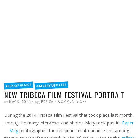
FILED
GALLERY UPDATES
ALEX OF VENICE
IN
NEW TRIBECA FILM FESTIVAL PORTRAIT
POSTED
WRITTEN
ON
on
by
COMMENTS OFF
MAY 5, 2014
JESSICA
NEW
TRIBECA
FILM
During the 2014 Tribeca Film Festival that took place last month,
FESTIVAL
PORTRAIT
among the many interviews and photos Mary took part in,
Paper
Mag
photographed the celebrities in attendance and among