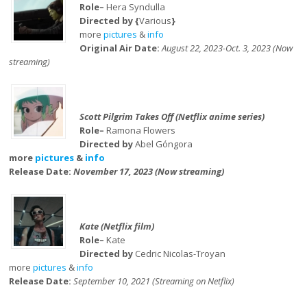
Role–
Hera Syndulla
Directed by {
Various
}
more
pictures
&
info
Original Air Date:
August 22, 2023-Oct. 3, 2023 (Now
streaming)
Scott Pilgrim Takes Off (Netflix anime series)
Role–
Ramona Flowers
Directed by
Abel Góngora
more
pictures
&
info
Release Date:
November 17, 2023 (Now streaming)
Kate (Netflix film)
Role–
Kate
Directed by
Cedric Nicolas-Troyan
more
pictures
&
info
Release Date:
September 10, 2021 (Streaming on Netflix)