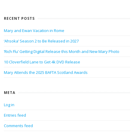
RECENT POSTS
Mary and Ewan Vacation in Rome
‘Ahsoka’ Season 2 to Be Released in 2027
‘Rich Flu’ Getting Digital Release this Month and New Mary Photo
10 Cloverfield Lane to Get 4k DVD Release
Mary Attends the 2025 BAFTA Scotland Awards
META
Log in
Entries feed
Comments feed