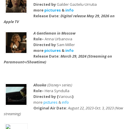
Directed by
Galder Gaztelu-Urrutia
more
pictures
&
info
Release Date:
Digital release May 29, 2026 on
Apple TV
A Gentleman in Moscow
Role–
Anna Urbanova
Directed by
Sam Miller
more
pictures
&
info
Release Date:
March 29, 2024 (Streaming on
Paramount+/Showtime)
Ahsoka
(Disney+ series)
Role–
Hera Syndulla
Directed by {
Various
}
more
pictures
&
info
Original Air Date:
August 22, 2023-Oct. 3, 2023 (Now
streaming)