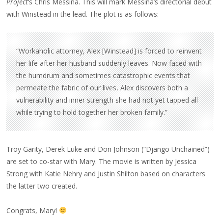
Project
‘s Chris Messina. This will mark Messina’s directorial debut
FILM!
with Winstead in the lead. The plot is as follows:
“Workaholic attorney, Alex [Winstead] is forced to reinvent
her life after her husband suddenly leaves. Now faced with
the humdrum and sometimes catastrophic events that
permeate the fabric of our lives, Alex discovers both a
vulnerability and inner strength she had not yet tapped all
while trying to hold together her broken family.”
Troy Garity, Derek Luke and Don Johnson (“Django Unchained”)
are set to co-star with Mary. The movie is written by Jessica
Strong with Katie Nehry and Justin Shilton based on characters
the latter two created.
Congrats, Mary!