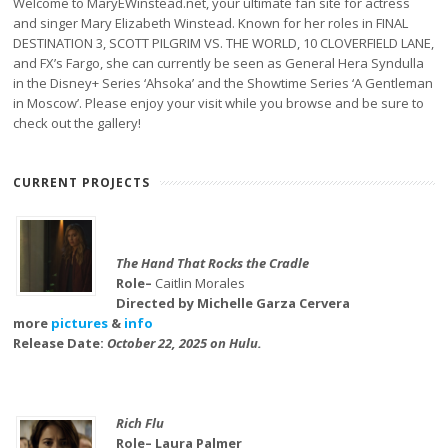
Welcome to MaryEWinstead.net, your ultimate fan site for actress
and singer Mary Elizabeth Winstead. Known for her roles in FINAL
DESTINATION 3, SCOTT PILGRIM VS. THE WORLD, 10 CLOVERFIELD LANE,
and FX’s Fargo, she can currently be seen as General Hera Syndulla
in the Disney+ Series ‘Ahsoka’ and the Showtime Series ‘A Gentleman
in Moscow’. Please enjoy your visit while you browse and be sure to
check out the gallery!
CURRENT PROJECTS
The Hand That Rocks the Cradle
Role–
Caitlin Morales
Directed by Michelle Garza Cervera
more
pictures
&
info
Release Date:
October 22, 2025 on Hulu.
Rich Flu
Role– Laura Palmer