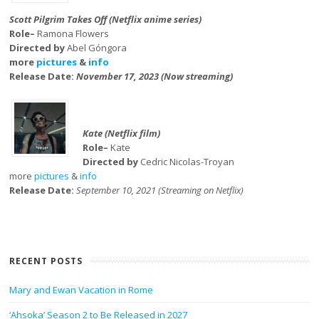
Scott Pilgrim Takes Off (Netflix anime series)
Role–
Ramona Flowers
Directed by
Abel Góngora
more
pictures
&
info
Release Date:
November 17, 2023 (Now streaming)
Kate (Netflix film)
Role–
Kate
Directed by
Cedric Nicolas-Troyan
more
pictures
&
info
Release Date:
September 10, 2021 (Streaming on Netflix)
RECENT POSTS
Mary and Ewan Vacation in Rome
‘Ahsoka’ Season 2 to Be Released in 2027