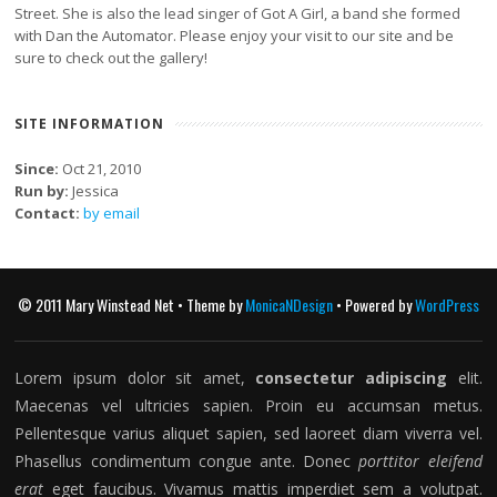
Street. She is also the lead singer of Got A Girl, a band she formed
with Dan the Automator. Please enjoy your visit to our site and be
sure to check out the gallery!
SITE INFORMATION
Since:
Oct 21, 2010
Run by:
Jessica
Contact:
by email
© 2011 Mary Winstead Net • Theme by
MonicaNDesign
• Powered by
WordPress
Lorem ipsum dolor sit amet,
consectetur adipiscing
elit.
Maecenas vel ultricies sapien. Proin eu accumsan metus.
Pellentesque varius aliquet sapien, sed laoreet diam viverra vel.
Phasellus condimentum congue ante. Donec
porttitor eleifend
erat
eget faucibus. Vivamus mattis imperdiet sem a volutpat.