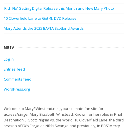
‘Rich Flu’ Getting Digital Release this Month and New Mary Photo
10 Cloverfield Lane to Get 4k DVD Release
Mary Attends the 2025 BAFTA Scotland Awards
META
Log in
Entries feed
Comments feed
WordPress.org
Welcome to MaryEWinstead.net, your ultimate fan site for
actress/singer Mary Elizabeth Winstead. Known for her roles in Final
Destination 3, Scott Pilgrim vs. the World, 10 Cloverfield Lane, the third
season of FX’s Fargo as Nikki Swango and previously, in PBS’ Mercy