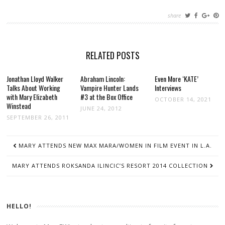
share
RELATED POSTS
Jonathan Lloyd Walker
Abraham Lincoln:
Even More ‘KATE’
Talks About Working
Vampire Hunter Lands
Interviews
with Mary Elizabeth
#3 at the Box Office
OCTOBER 14, 2021
Winstead
JUNE 24, 2012
SEPTEMBER 26, 2011
POST
MARY ATTENDS NEW MAX MARA/WOMEN IN FILM EVENT IN L.A.
NAVIGATION
MARY ATTENDS ROKSANDA ILINCIC’S RESORT 2014 COLLECTION
HELLO!