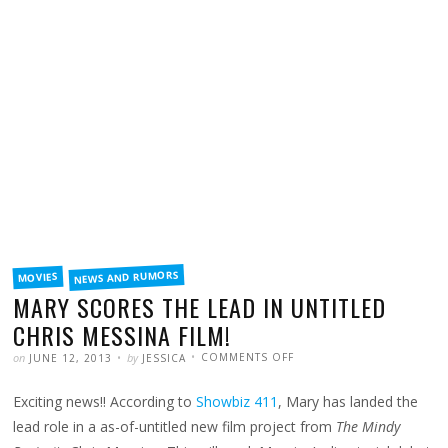
FILED
NEWS AND RUMORS
MOVIES
IN
MARY SCORES THE LEAD IN UNTITLED
CHRIS MESSINA FILM!
POSTED
WRITTEN
ON
on
by
COMMENTS OFF
JUNE 12, 2013
JESSICA
MARY
SCORES
THE
Exciting news!! According to
Showbiz 411
, Mary has landed the
LEAD
IN
UNTITLED
lead role in a as-of-untitled new film project from
The Mindy
CHRIS
MESSINA