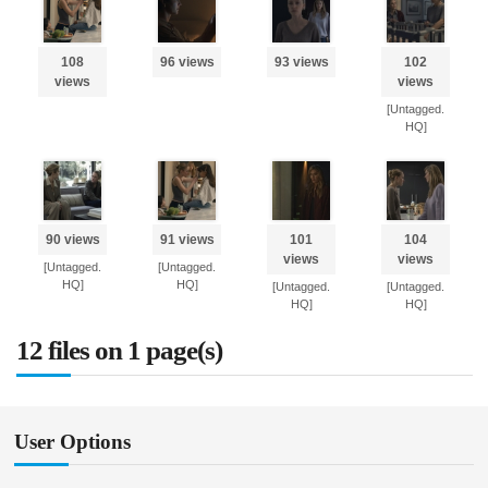
108
96 views
93 views
102
views
views
[Untagged.
HQ]
90 views
91 views
101
104
views
views
[Untagged.
[Untagged.
HQ]
HQ]
[Untagged.
[Untagged.
HQ]
HQ]
12 files on 1 page(s)
User Options