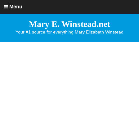
Menu
Mary E. Winstead.net
Your #1 source for everything Mary Elizabeth Winstead