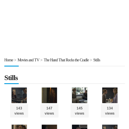
Home
>
Movies and TV
>
The Hand That Rocks the Cradle
>
Stills
Stills
143
147
145
134
views
views
views
views