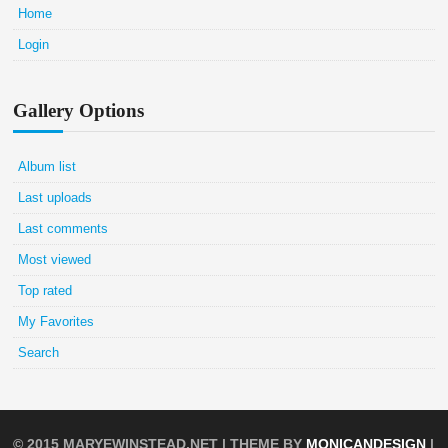
Home
Login
Gallery Options
Album list
Last uploads
Last comments
Most viewed
Top rated
My Favorites
Search
© 2015
MARYEWINSTEAD.NET
| THEME BY
MONICANDESIGN
|