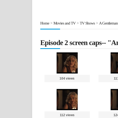
Home
>
Movies and TV
>
TV Shows
>
A Gentleman
Episode 2 screen caps-- "A
104 views
11
112 views
12