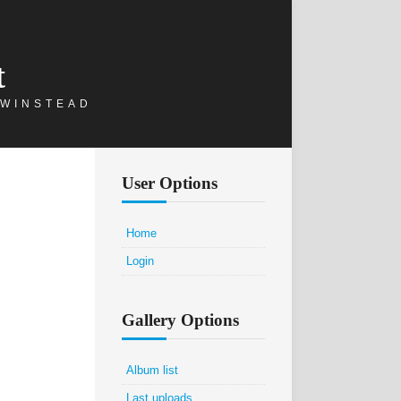
t
 WINSTEAD
User Options
Home
Login
Gallery Options
Album list
Last uploads