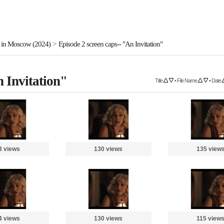
 in Moscow (2024)
>
Episode 2 screen caps-- "An Invitation"
n Invitation"
Title
•
File Name
•
Date
3 views
130 views
135 view
4 views
130 views
115 view