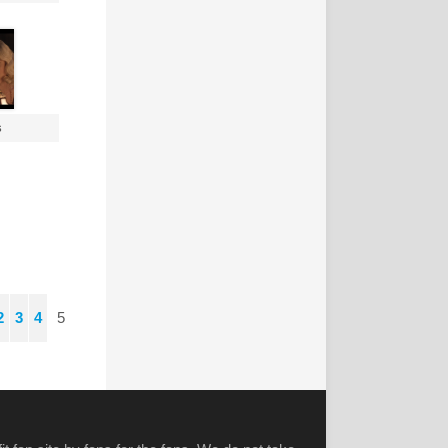
s
2
3
4
5