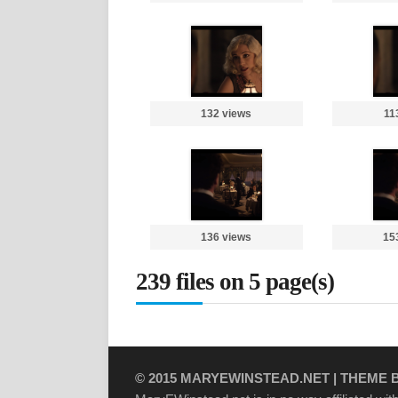
132 views
11
136 views
15
239 files on 5 page(s)
© 2015
MARYEWINSTEAD.NET
| THEME 