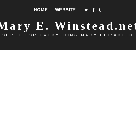
HOME
WEBSITE
Mary E. Winstead.ne
SOURCE FOR EVERYTHING MARY ELIZABETH