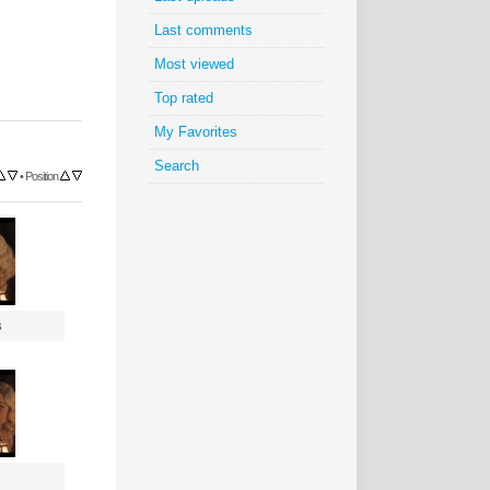
Last comments
Most viewed
Top rated
My Favorites
Search
•
Position
s
s