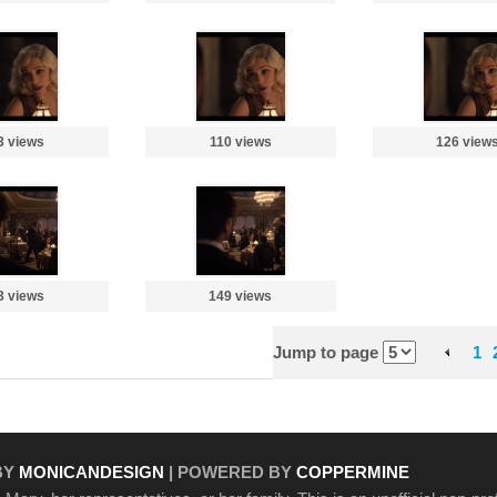
3 views
110 views
126 view
3 views
149 views
Jump to page
1
BY
MONICANDESIGN
| POWERED BY
COPPERMINE