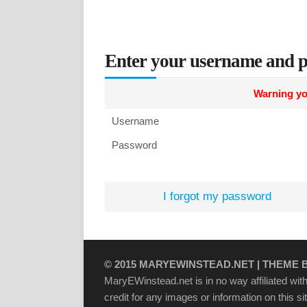
Enter your username and p
Warning yo
Username
Password
I forgot my password
© 2015
MARYEWINSTEAD.NET
| THEME 
MaryEWinstead.net is in no way affiliated with 
credit for any images or information on this s