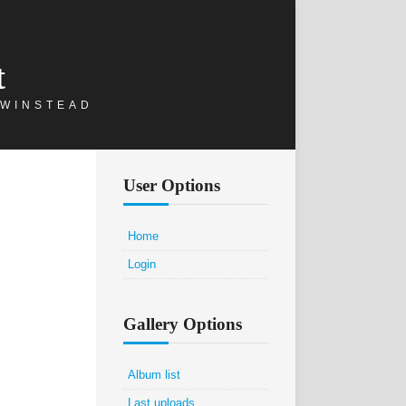
t
 WINSTEAD
User Options
Home
Login
Gallery Options
Album list
Last uploads