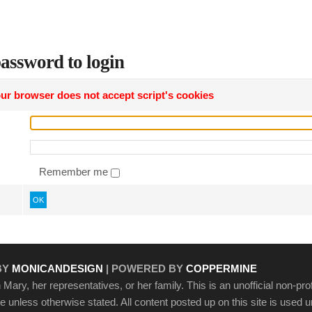
assword to login
ur browser does not accept script's cookies
Remember me
OK
BY
MONICANDESIGN
| POWERED BY
COPPERMINE
Mary, her representatives, or her family. This is an unofficial non-prof
ite unless otherwise stated. All content posted up on this site is used