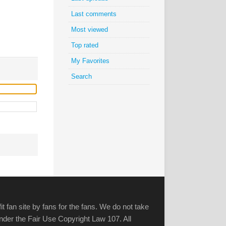
Last comments
Most viewed
Top rated
My Favorites
Search
it fan site by fans for the fans. We do not take
 under the Fair Use Copyright Law 107. All