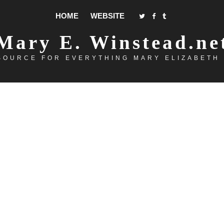
HOME
WEBSITE
Mary E. Winstead.ne
SOURCE FOR EVERYTHING MARY ELIZABETH