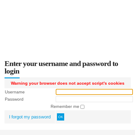
Enter your username and password to
login
Warning your browser does not accept script's cookies
Username
Password
Remember me
I forgot my password
OK