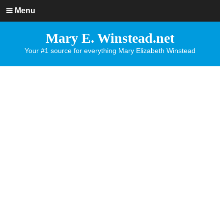
Menu
Mary E. Winstead.net
Your #1 source for everything Mary Elizabeth Winstead