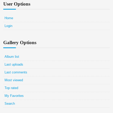
User Options
Home
Login
Gallery Options
Album list
Last uploads
Last comments
Most viewed
Top rated
My Favorites
Search