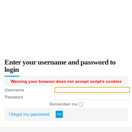
Enter your username and password to
login
Warning your browser does not accept script's cookies
Username
Password
Remember me
I forgot my password
OK