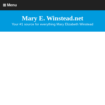
Menu
Mary E. Winstead.net
Your #1 source for everything Mary Elizabeth Winstead