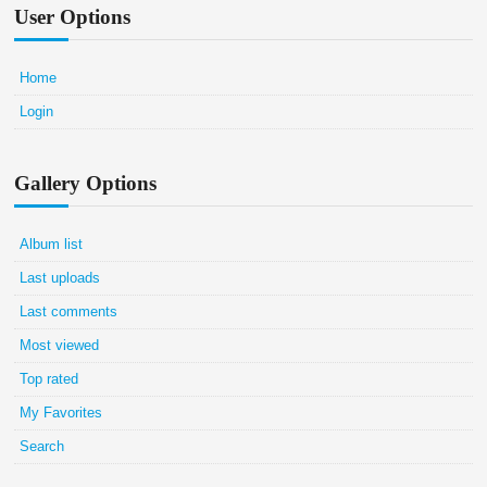
User Options
Home
Login
Gallery Options
Album list
Last uploads
Last comments
Most viewed
Top rated
My Favorites
Search