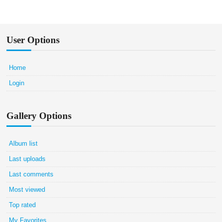
User Options
Home
Login
Gallery Options
Album list
Last uploads
Last comments
Most viewed
Top rated
My Favorites