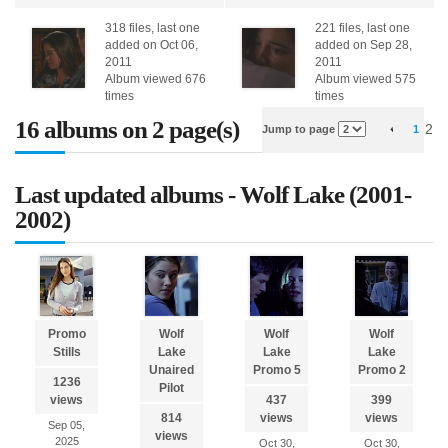
318 files, last one
221 files, last one
added on Oct 06,
added on Sep 28,
2011
2011
Album viewed 676
Album viewed 575
times
times
16 albums on 2 page(s)
2
Jump to page
1
Last updated albums - Wolf Lake (2001-
2002)
Promo
Wolf
Wolf
Wolf
Stills
Lake
Lake
Lake
Unaired
Promo 5
Promo 2
1236
Pilot
views
437
399
814
views
views
Sep 05,
views
2025
Oct 30,
Oct 30,