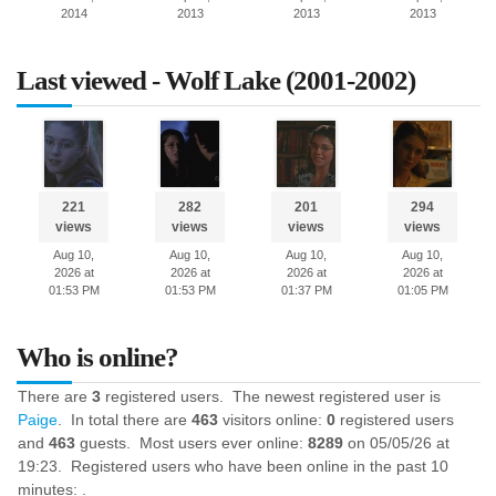
2014
2013
2013
2013
Last viewed - Wolf Lake (2001-2002)
221
282
201
294
views
views
views
views
Aug 10,
Aug 10,
Aug 10,
Aug 10,
2026 at
2026 at
2026 at
2026 at
01:53 PM
01:53 PM
01:37 PM
01:05 PM
Who is online?
There are
3
registered users. The newest registered user is
Paige
. In total there are
463
visitors online:
0
registered users
and
463
guests. Most users ever online:
8289
on 05/05/26 at
19:23. Registered users who have been online in the past 10
minutes: .