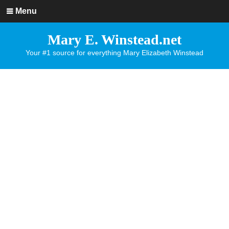
Menu
Mary E. Winstead.net
Your #1 source for everything Mary Elizabeth Winstead