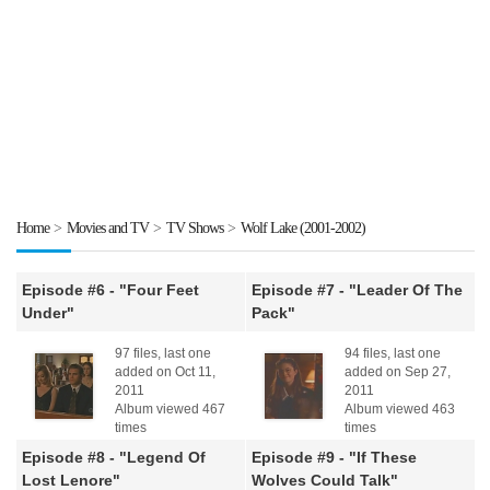
Home
>
Movies and TV
>
TV Shows
>
Wolf Lake (2001-2002)
Episode #6 - "Four Feet
Episode #7 - "Leader Of The
Under"
Pack"
97 files, last one
94 files, last one
added on Oct 11,
added on Sep 27,
2011
2011
Album viewed 467
Album viewed 463
times
times
Episode #8 - "Legend Of
Episode #9 - "If These
Lost Lenore"
Wolves Could Talk"