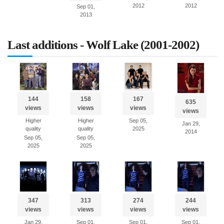
2012
2012
Sep 01,
2013
Last additions - Wolf Lake (2001-2002)
144
158
167
635
views
views
views
views
Higher
Higher
Sep 05,
Jan 29,
quality
quality
2025
2014
Sep 05,
Sep 05,
2025
2025
347
313
274
244
views
views
views
views
Jan 29,
Sep 01,
Sep 01,
Sep 01,