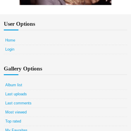
User Options
Home
Login
Gallery Options
Album list
Last uploads
Last comments
Most viewed
Top rated
My Favorites