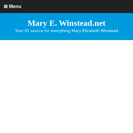
Menu
Mary E. Winstead.net
Your #1 source for everything Mary Elizabeth Winstead