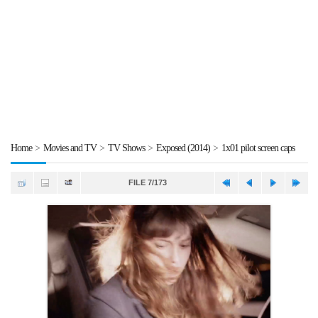
Home
>
Movies and TV
>
TV Shows
>
Exposed (2014)
>
1x01 pilot screen caps
FILE 7/173