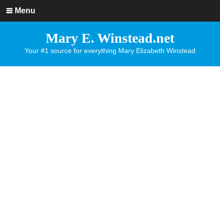
Menu
Mary E. Winstead.net
Your #1 source for everything Mary Elizabeth Winstead