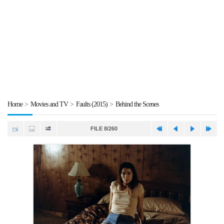
Home
>
Movies and TV
>
Faults (2015)
>
Behind the Scenes
FILE 8/260