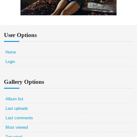
User Options
Home
Login
Gallery Options
Album list
Last uploads
Last comments
Most viewed
Top rated