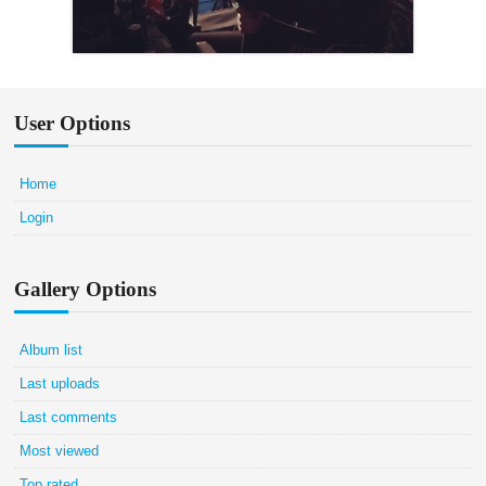
User Options
Home
Login
Gallery Options
Album list
Last uploads
Last comments
Most viewed
Top rated