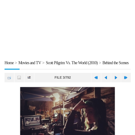
Home
>
Movies and TV
>
Scott Pilgrim Vs. The World (2010)
>
Behind the Scenes
FILE 3/792