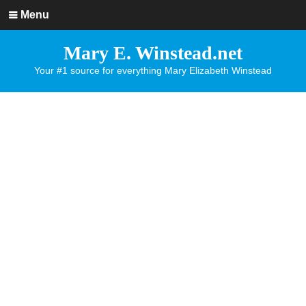
Menu
Mary E. Winstead.net
Your #1 source for everything Mary Elizabeth Winstead