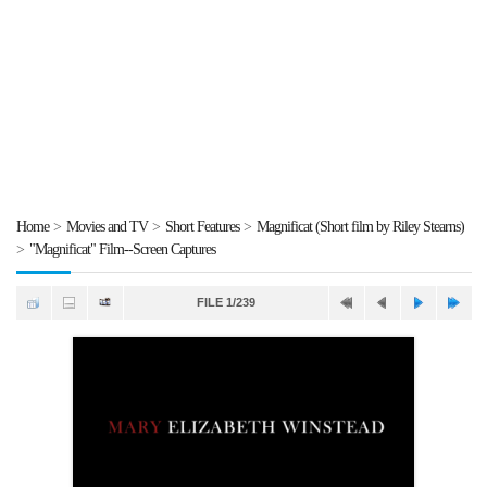
Home
>
Movies and TV
>
Short Features
>
Magnificat (Short film by Riley Stearns)
>
"Magnificat" Film--Screen Captures
FILE 1/239