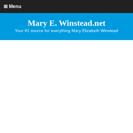
Menu
Mary E. Winstead.net
Your #1 source for everything Mary Elizabeth Winstead