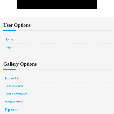
User Options
Home
Login
Gallery Options
Album list
Last uploads
Last comments
Most viewed
Top rated