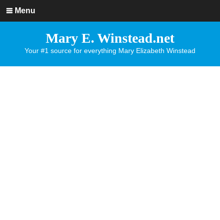
Menu
Mary E. Winstead.net
Your #1 source for everything Mary Elizabeth Winstead