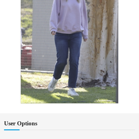
User Options