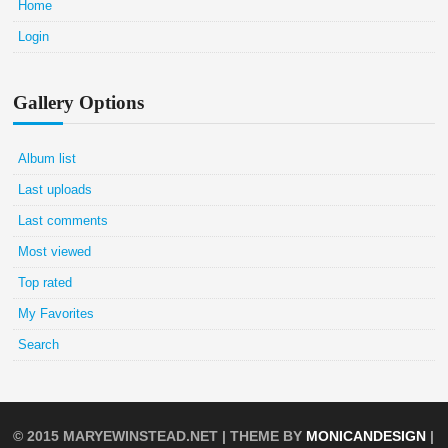
Home
Login
Gallery Options
Album list
Last uploads
Last comments
Most viewed
Top rated
My Favorites
Search
© 2015
MARYEWINSTEAD.NET
| THEME BY
MONICANDESIGN
|