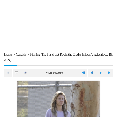
Home
>
Candids
>
Filming 'The Hand that Rocks the Cradle' in Los Angeles (Dec. 19,
2024)
FILE 567/980