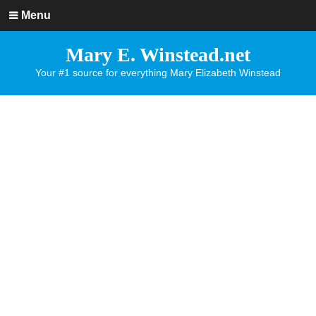
Menu
Mary E. Winstead.net
Your #1 source for everything Mary Elizabeth Winstead