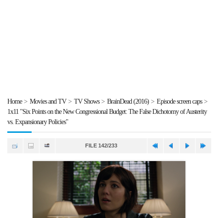
Home
>
Movies and TV
>
TV Shows
>
BrainDead (2016)
>
Episode screen caps
>
1x11 "Six Points on the New Congressional Budget: The False Dichotomy of Austerity
vs. Expansionary Policies"
FILE 142/233