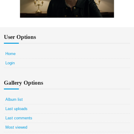
User Options
Home
Login
Gallery Options
Album list
Last uploads
Last comments
Most viewed