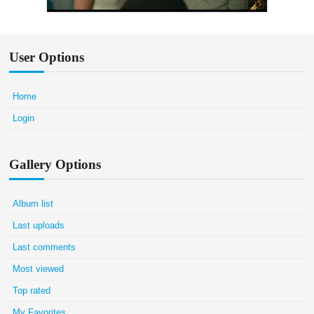
User Options
Home
Login
Gallery Options
Album list
Last uploads
Last comments
Most viewed
Top rated
My Favorites