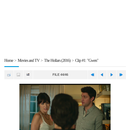
Home
>
Movies and TV
>
The Hollars (2016)
>
Clip #1: "Gwen"
FILE 44/46