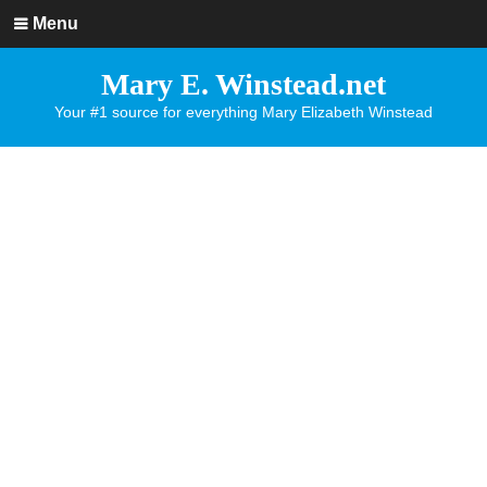
Menu
Mary E. Winstead.net
Your #1 source for everything Mary Elizabeth Winstead