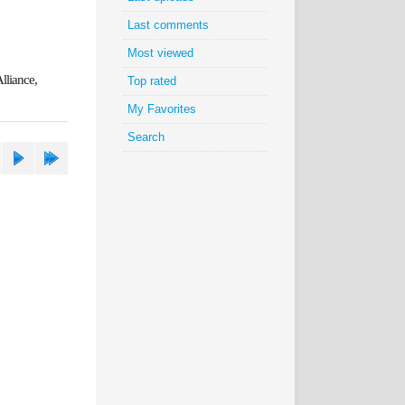
Last comments
Most viewed
lliance,
Top rated
My Favorites
Search