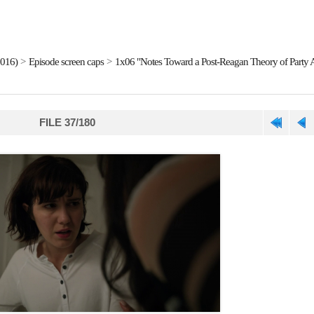
2016)
>
Episode screen caps
>
1x06 "Notes Toward a Post-Reagan Theory of Party A
FILE 37/180