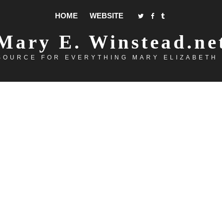
HOME
WEBSITE
Mary E. Winstead.ne
SOURCE FOR EVERYTHING MARY ELIZABETH