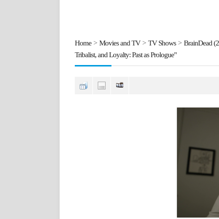
Home
>
Movies and TV
>
TV Shows
>
BrainDead (
Tribalist, and Loyalty: Past as Prologue"