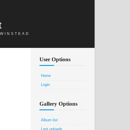
t
 WINSTEAD
User Options
Home
Login
Gallery Options
Album list
Last uploads