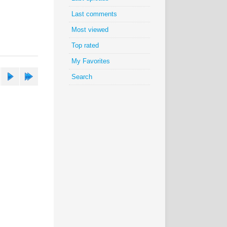
Last comments
Most viewed
Top rated
My Favorites
Search