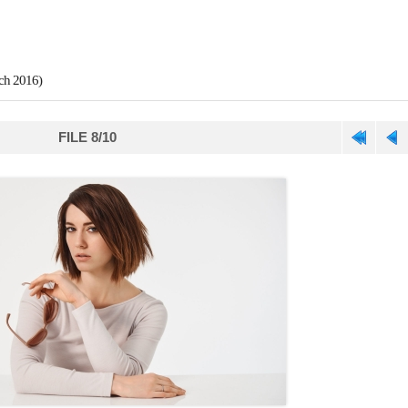
ch 2016)
FILE 8/10