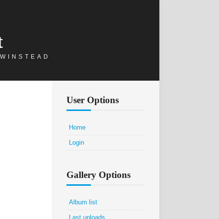
t
 WINSTEAD
User Options
Home
Login
Gallery Options
Album list
Last uploads