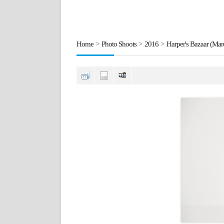
Home
>
Photo Shoots
>
2016
>
Harper's Bazaar (Mar