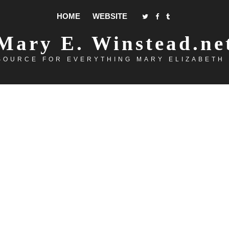
HOME
WEBSITE
Mary E. Winstead.ne
SOURCE FOR EVERYTHING MARY ELIZABETH