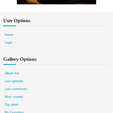
User Options
Home
Login
Gallery Options
Album list
Last uploads
Last comments
Most viewed
Top rated
My Favorites