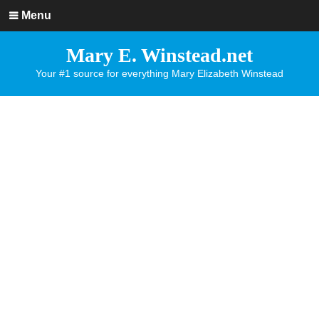
Menu
Mary E. Winstead.net
Your #1 source for everything Mary Elizabeth Winstead