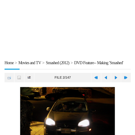
Home
>
Movies and TV
>
Smashed (2012)
>
DVD Feature-- Making 'Smashed'
FILE 2/147