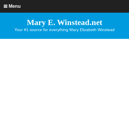
Menu
Mary E. Winstead.net
Your #1 source for everything Mary Elizabeth Winstead