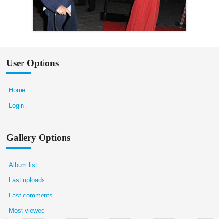
User Options
Home
Login
Gallery Options
Album list
Last uploads
Last comments
Most viewed