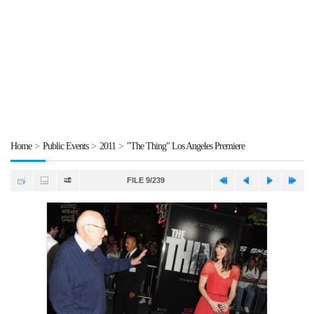
Home
>
Public Events
>
2011
>
"The Thing" Los Angeles Premiere
FILE 9/239