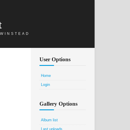
t
 WINSTEAD
User Options
Home
Login
Gallery Options
Album list
Last uploads