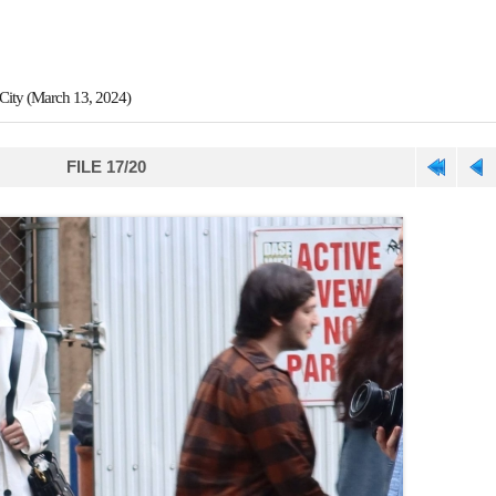
City (March 13, 2024)
FILE 17/20