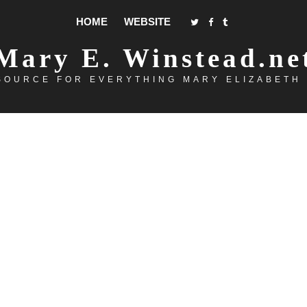
HOME
WEBSITE
Mary E. Winstead.ne
SOURCE FOR EVERYTHING MARY ELIZABETH