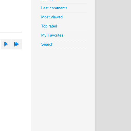
Last comments
Most viewed
Top rated
My Favorites
Search