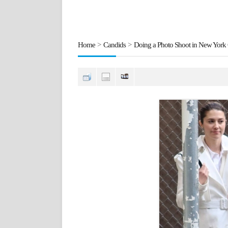
Home
>
Candids
>
Doing a Photo Shoot in New York 