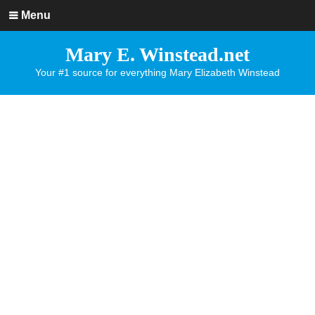
Menu
Mary E. Winstead.net
Your #1 source for everything Mary Elizabeth Winstead