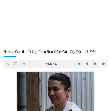
Home
>
Candids
>
Doing a Photo Shoot in New York City (March 13, 2024)
FILE 7/20