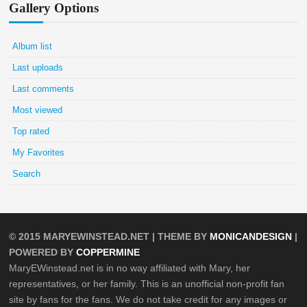
Gallery Options
Album list
Last uploads
Last comments
Most viewed
Top rated
My Favorites
Search
© 2015
MARYEWINSTEAD.NET
| THEME BY
MONICANDESIGN
|
POWERED BY
COPPERMINE
MaryEWinstead.net is in no way affiliated with Mary, her
representatives, or her family. This is an unofficial non-profit fan
site by fans for the fans. We do not take credit for any images or