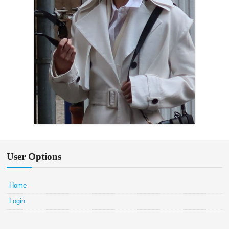
User Options
Home
Login