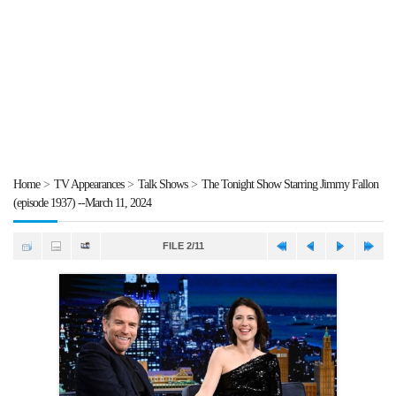
Home
>
TV Appearances
>
Talk Shows
>
The Tonight Show Starring Jimmy Fallon
(episode 1937) --March 11, 2024
FILE 2/11