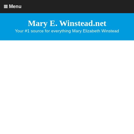
Menu
Mary E. Winstead.net
Your #1 source for everything Mary Elizabeth Winstead