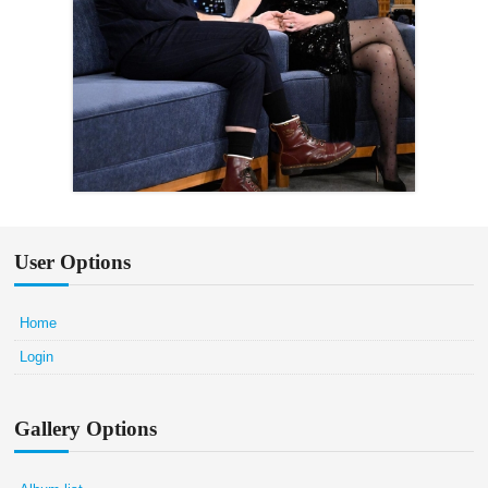
User Options
Home
Login
Gallery Options