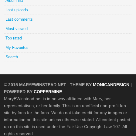
Album list
Last uploads
Last comments
Most viewed
Top rated
My Favorites
Search
© 2015
MARYEWINSTEAD.NET
| THEME BY
MONICANDESIGN
|
POWERED BY
COPPERMINE
MaryEWinstead.net is in no way affiliated with Mary, her
representatives, or her family. This is an unofficial non-profit fan
site by fans for the fans. We do not take credit for any images or
information on this site unless otherwise stated. All content posted
up on this site is used under the Fair Use Copyright Law 107. All
rights reserved.