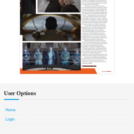
User Options
Home
Login