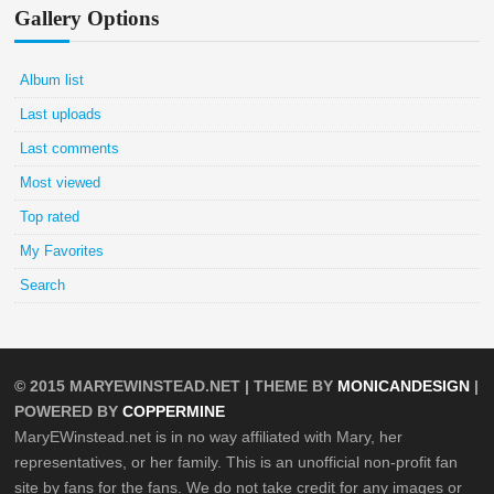
Gallery Options
Album list
Last uploads
Last comments
Most viewed
Top rated
My Favorites
Search
© 2015
MARYEWINSTEAD.NET
| THEME BY
MONICANDESIGN
|
POWERED BY
COPPERMINE
MaryEWinstead.net is in no way affiliated with Mary, her
representatives, or her family. This is an unofficial non-profit fan
site by fans for the fans. We do not take credit for any images or