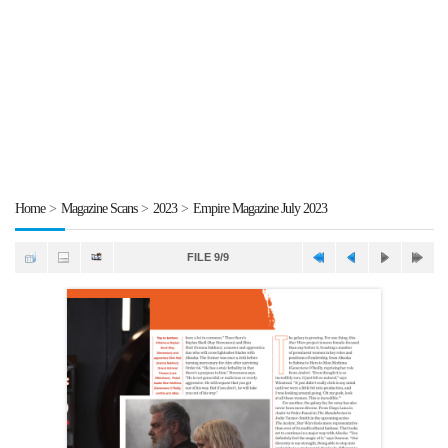
Home
>
Magazine Scans
>
2023
>
Empire Magazine July 2023
FILE 9/9