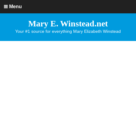
Menu
Mary E. Winstead.net
Your #1 source for everything Mary Elizabeth Winstead