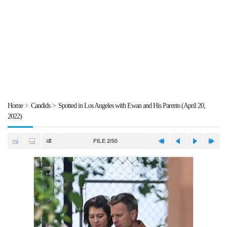
Home
>
Candids
>
Spotted in Los Angeles with Ewan and His Parents (April 20,
2022)
FILE 2/50