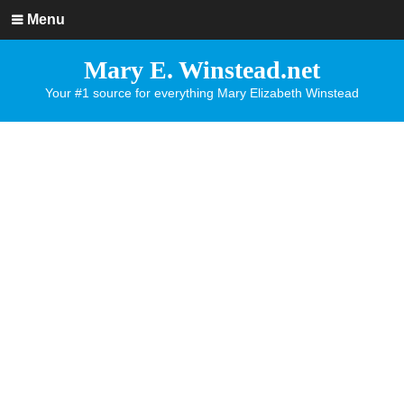
Menu
Mary E. Winstead.net
Your #1 source for everything Mary Elizabeth Winstead