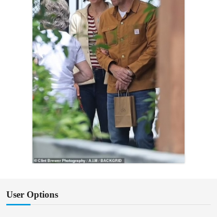
User Options