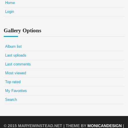
Home
Login
Gallery Options
Album list
Last uploads
Last comments
Most viewed
Top rated
My Favorites
Search
© 2015
MARYEWINSTEAD.NET
| THEME BY
MONICANDESIGN
|