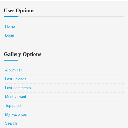
User Options
Home
Login
Gallery Options
Album list
Last uploads
Last comments
Most viewed
Top rated
My Favorites
Search