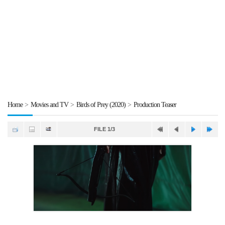
Home
>
Movies and TV
>
Birds of Prey (2020)
>
Production Teaser
FILE 1/3