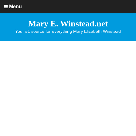
Menu
Mary E. Winstead.net
Your #1 source for everything Mary Elizabeth Winstead