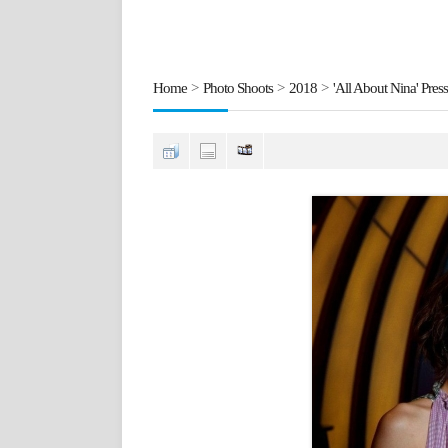
Home
>
Photo Shoots
>
2018
>
'All About Nina' Press