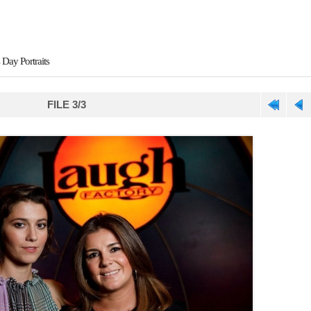
 Day Portraits
FILE 3/3