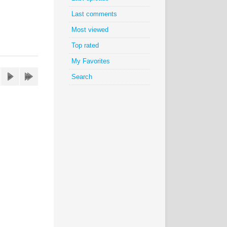
Last comments
Most viewed
Top rated
My Favorites
Search