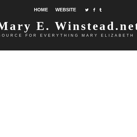
HOME
WEBSITE
Mary E. Winstead.ne
SOURCE FOR EVERYTHING MARY ELIZABETH