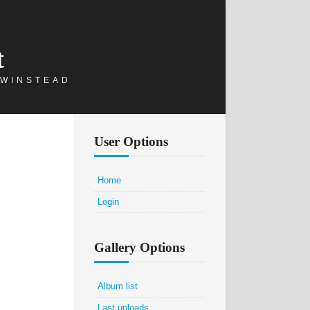
t
 WINSTEAD
User Options
Home
Login
Gallery Options
Album list
Last uploads