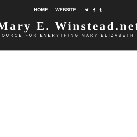
HOME
WEBSITE
Mary E. Winstead.ne
SOURCE FOR EVERYTHING MARY ELIZABETH