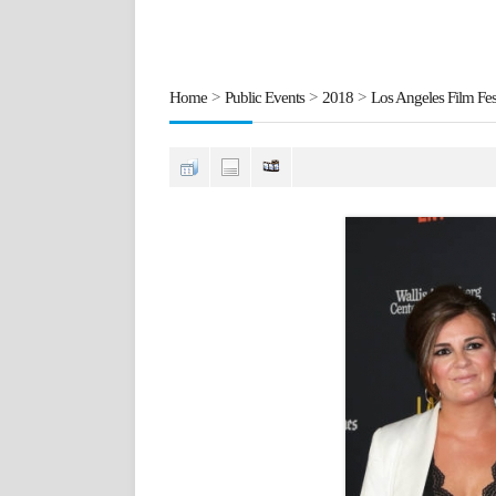
Home
>
Public Events
>
2018
>
Los Angeles Film Fest