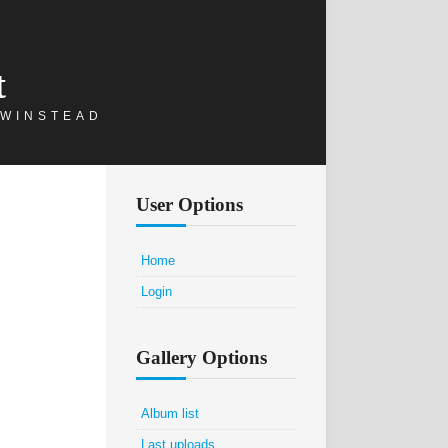
t
 WINSTEAD
User Options
Home
Login
Gallery Options
Album list
Last uploads