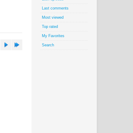
Last comments
Most viewed
Top rated
My Favorites
Search