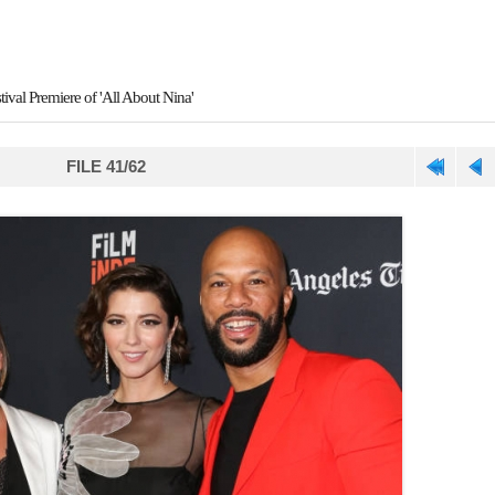
ival Premiere of 'All About Nina'
FILE 41/62