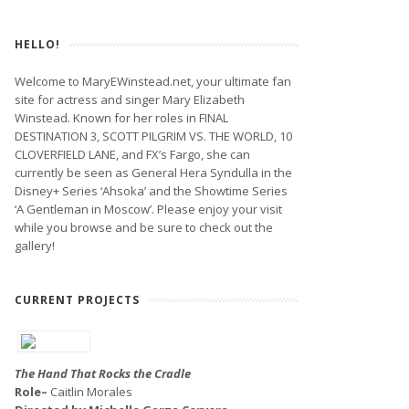
HELLO!
Welcome to MaryEWinstead.net, your ultimate fan
site for actress and singer Mary Elizabeth
Winstead. Known for her roles in FINAL
DESTINATION 3, SCOTT PILGRIM VS. THE WORLD, 10
CLOVERFIELD LANE, and FX’s Fargo, she can
currently be seen as General Hera Syndulla in the
Disney+ Series ‘Ahsoka’ and the Showtime Series
‘A Gentleman in Moscow’. Please enjoy your visit
while you browse and be sure to check out the
gallery!
CURRENT PROJECTS
The Hand That Rocks the Cradle
Role–
Caitlin Morales