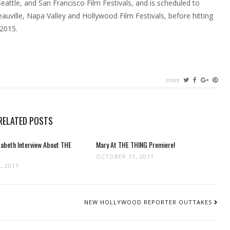
eattle, and San Francisco Film Festivals, and is scheduled to
Deauville, Napa Valley and Hollywood Film Festivals, before hitting
 2015.
share
RELATED POSTS
zabeth Interview About THE
Mary At THE THING Premiere!
OCTOBER 11, 2011
, 2011
NEW HOLLYWOOD REPORTER OUTTAKES