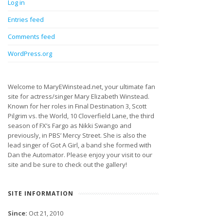
Log in
Entries feed
Comments feed
WordPress.org
Welcome to MaryEWinstead.net, your ultimate fan
site for actress/singer Mary Elizabeth Winstead.
Known for her roles in Final Destination 3, Scott
Pilgrim vs. the World, 10 Cloverfield Lane, the third
season of FX’s Fargo as Nikki Swango and
previously, in PBS’ Mercy Street. She is also the
lead singer of Got A Girl, a band she formed with
Dan the Automator. Please enjoy your visit to our
site and be sure to check out the gallery!
SITE INFORMATION
Since:
Oct 21, 2010