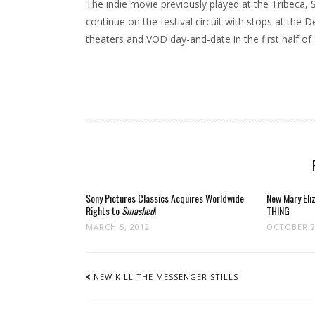
The indie movie previously played at the Tribeca, S
continue on the festival circuit with stops at the 
theaters and VOD day-and-date in the first half of
Sony Pictures Classics Acquires Worldwide
New Mary Eli
Rights to
Smashed
!
THING
MARCH 5, 2012
OCTOBER 2
POST
NAVIGATION
NEW KILL THE MESSENGER STILLS