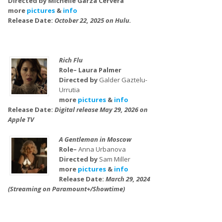
Directed by Michelle Garza Cervera
more
pictures
&
info
Release Date:
October 22, 2025 on Hulu.
Rich Flu
Role– Laura Palmer
Directed by
Galder Gaztelu-
Urrutia
more
pictures
&
info
Release Date:
Digital release May 29, 2026 on
Apple TV
A Gentleman in Moscow
Role–
Anna Urbanova
Directed by
Sam Miller
more
pictures
&
info
Release Date:
March 29, 2024
(Streaming on Paramount+/Showtime)