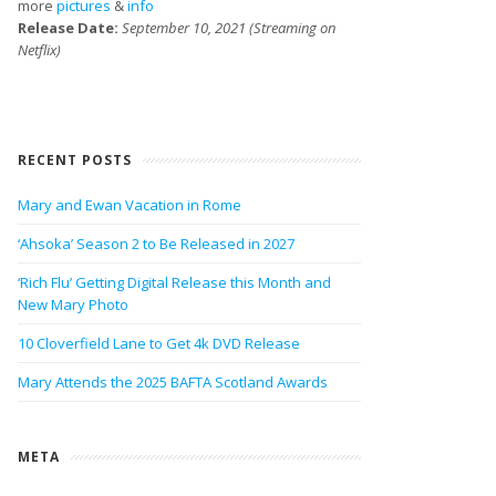
more
pictures
&
info
Release Date:
September 10, 2021 (Streaming on
Netflix)
RECENT POSTS
Mary and Ewan Vacation in Rome
‘Ahsoka’ Season 2 to Be Released in 2027
‘Rich Flu’ Getting Digital Release this Month and
New Mary Photo
10 Cloverfield Lane to Get 4k DVD Release
Mary Attends the 2025 BAFTA Scotland Awards
META