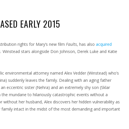
EASED EARLY 2015
N
EX
NICE
stribution rights for Mary’s new film
Faults
, has also
acquired
LEASED
e.
Winstead stars alongside Don Johnson, Derek Luke and Katie
RLY
15
holic environmental attorney named Alex Vedder (Winstead) who’s
ina) suddenly leaves the family. Dealing with an aging father
 an eccentric sister (Nehra) and an extremely shy son (Sklar
 the mundane to hilariously catastrophic events without a
 or without her husband, Alex discovers her hidden vulnerability as
er family intact in the midst of the most demanding and important