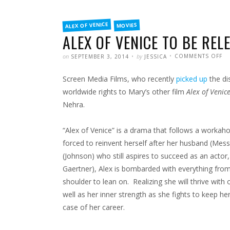
FILED
ALEX OF VENICE
MOVIES
IN
ALEX OF VENICE TO BE REL
POSTED
WRITTEN
O
on
by
COMMENTS OFF
SEPTEMBER 3, 2014
JESSICA
AL
OF
VE
Screen Media Films, who recently
picked up
the di
TO
BE
RE
worldwide rights to Mary’s other film
Alex of Venic
EA
20
Nehra.
“Alex of Venice” is a drama that follows a worka
forced to reinvent herself after her husband (Mess
(Johnson) who still aspires to succeed as an actor,
Gaertner), Alex is bombarded with everything from
shoulder to lean on. Realizing she will thrive with
well as her inner strength as she fights to keep h
case of her career.