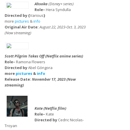
Ahsoka
(Disney+ series)
Role–
Hera Syndulla
Directed by {
Various
}
more
pictures
&
info
Original Air Date:
August 22, 2023-Oct. 3, 2023
(Now streaming)
Scott Pilgrim Takes Off (Netflix anime series)
Role–
Ramona Flowers
Directed by
Abel Góngora
more
pictures
&
info
Release Date:
November 17, 2023 (Now
streaming)
Kate (Netflix film)
Role–
Kate
Directed by
Cedric Nicolas-
Troyan