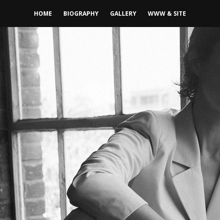
HOME
BIOGRAPHY
GALLERY
WWW & SITE