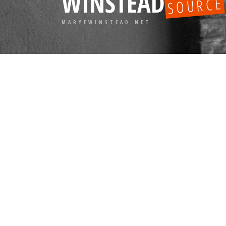
WINSTEAD
SOURCE
MARYEWINSTEAD.NET